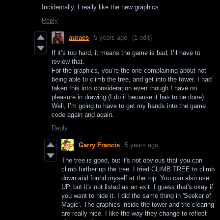
Incidentally, I really like the new graphics.
Reply
auraes
5 years ago
(1 edit)
If it’s too hard, it means the game is bad; I’ll have to
review that.
For the graphics, you’re the one complaining about not
being able to climb the tree, and get into the tower. I had
taken this into consideration even though I have no
pleasure in drawing (I do it because it has to be done).
Well, I’m going to have to get my hands into the game
code again and again.
Reply
Garry Francis
5 years ago
The tree is good, but it's not obvious that you can
climb further up the tree. I tried CLIMB TREE to climb
down and found myself at the top. You can also use
UP, but it's not listed as an exit. I guess that's okay if
you want to hide it. I did the same thing in 'Seeker of
Magic'. The graphics inside the tower and the clearing
are really nice. I like the way they change to reflect