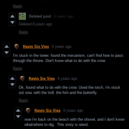
Reply
Deleted post
6 years ago
Deleted
6 years ago
Reply
Kevin Six Vies
6 years ago
I'm stuck in the tower. found the mecanism, can't find how to pass
through the throne. Don't know what to do with the crow.
Reply
Kevin Six Vies
6 years ago
Ok, found what to do with the crow. Used the torch, i'm stuck
out now, with the troll, the fish and the butterfly.
Reply
Kevin Six Vies
6 years ago
now i'm back on the beach with the shovel, and I don't know
what/where to dig. This story is wierd.