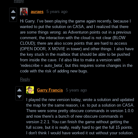
Reply
auraes
5 years ago
Hi Garry. I’ve been playing the game again recently, because I
wanted to put the solution on CASA, and I realized that there
are some things wrong: as Adventuron points out in a previous
comment, the interaction with the cloud is not clear (BLOW
CLOUD); there are also score points that are hard to access
(OPEN DOOR, X MOVIE in tower) and other things. I also have
the key stuck in the mailbox that should be able to be pushed
from inside the cave. I’d also like to make a version with
‘redescribe = auto_beta’, but this requires some changes in the
code with the risk of adding new bugs.
Reply
Garry Francis
5 years ago
I played the new version today, wrote a solution and updated
the map for the same reason, i.e. to put a solution on CASA.
There were some pretty obscure commands in version 1.0.0
and now there's a bunch of new obscure commands in
version 2.2.1. You can finish the game without getting the
full score, but it is really, really hard to get the full 15 points.
I don't think I would have worked it out without your solution.