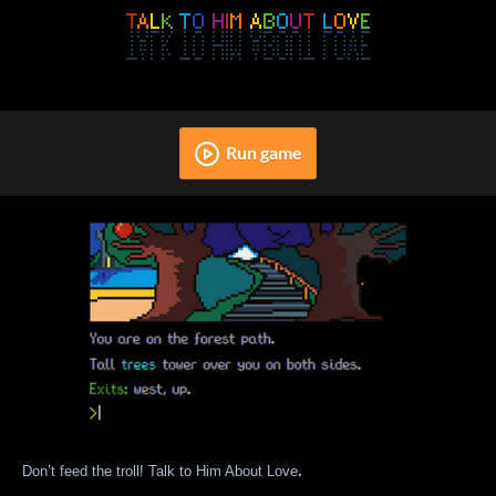
Run game
Don’t feed the troll! Talk to Him About Love
.