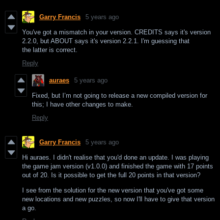
Garry Francis
5 years ago
You've got a mismatch in your version. CREDITS says it's version
2.2.0, but ABOUT says it's version 2.2.1. I'm guessing that
the latter is correct.
Reply
auraes
5 years ago
Fixed, but I’m not going to release a new compiled version for
this; I have other changes to make.
Reply
Garry Francis
5 years ago
Hi auraes. I didn't realise that you'd done an update. I was playing
the game jam version (v1.0.0) and finished the game with 17 points
out of 20. Is it possible to get the full 20 points in that version?
I see from the solution for the new version that you've got some
new locations and new puzzles, so now I'll have to give that version
a go.