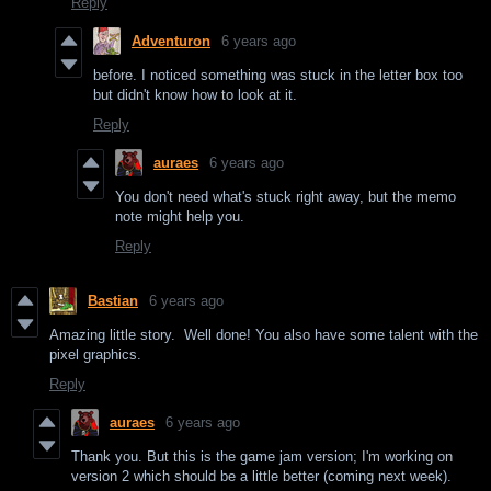
Reply
Adventuron
6 years ago
before. I noticed something was stuck in the letter box too
but didn't know how to look at it.
Reply
auraes
6 years ago
You don't need what's stuck right away, but the memo
note might help you.
Reply
Bastian
6 years ago
Amazing little story. Well done! You also have some talent with the
pixel graphics.
Reply
auraes
6 years ago
Thank you. But this is the game jam version; I'm working on
version 2 which should be a little better (coming next week).