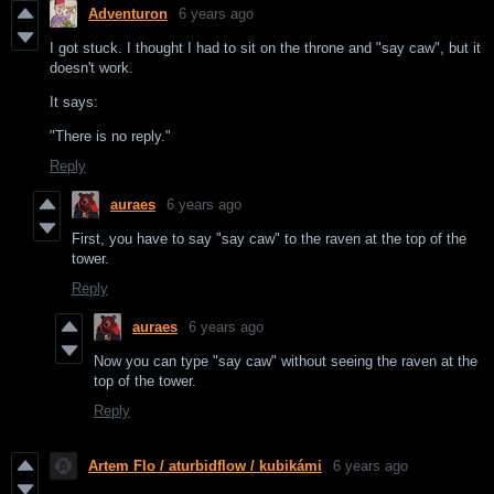
Adventuron
6 years ago
I got stuck. I thought I had to sit on the throne and "say caw", but it
doesn't work.
It says:
"There is no reply."
Reply
auraes
6 years ago
First, you have to say "say caw" to the raven at the top of the
tower.
Reply
auraes
6 years ago
Now you can type "say caw" without seeing the raven at the
top of the tower.
Reply
Artem Flo / aturbidflow / kubikámi
6 years ago