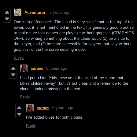
Adventuron
6 years ago
One item of feedback. The cloud is very significant at the top of the
tower, but it is not mentioned in the text. It's generally good practise
to make sure that games are playable without graphics (GRAPHICS
OFF), so writing something about the cloud would (1) be a clue for
the player, and (2) be more accessible for players that play without
graphics, or via the screenreading mode.
Reply
auraes
6 years ago
I had put a hint "Kids, beware of the wind of the storm that
takes children away", but it's not clear, and a reference to the
cloud is indeed missing in the text.
Reply
auraes
6 years ago
I've added clues for both clouds.
Reply