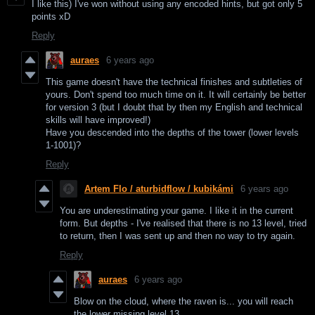
I like this) I've won without using any encoded hints, but got only 5
points xD
Reply
auraes
6 years ago
This game doesn't have the technical finishes and subtleties of
yours. Don't spend too much time on it. It will certainly be better
for version 3 (but I doubt that by then my English and technical
skills will have improved!)
Have you descended into the depths of the tower (lower levels
1-1001)?
Reply
Artem Flo / aturbidflow / kubikámi
6 years ago
You are underestimating your game. I like it in the current
form. But depths - I've realised that there is no 13 level, tried
to return, then I was sent up and then no way to try again.
Reply
auraes
6 years ago
Blow on the cloud, where the raven is... you will reach
the lower missing level 13.