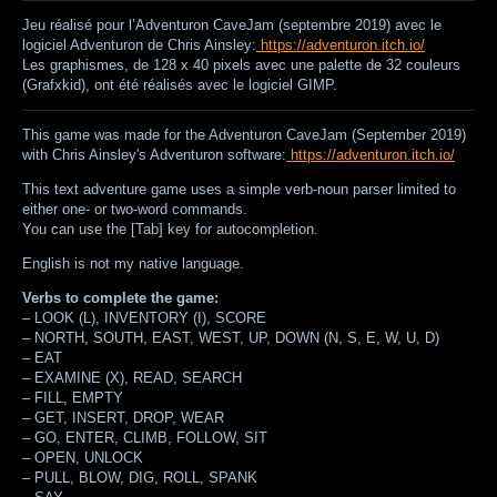
Jeu réalisé pour l’Adventuron CaveJam (septembre 2019) avec le
logiciel Adventuron de Chris Ainsley:
https://adventuron.itch.io/
Les graphismes, de 128 x 40 pixels avec une palette de 32 couleurs
(Grafxkid), ont été réalisés avec le logiciel GIMP.
This game was made for the Adventuron CaveJam (September 2019)
with Chris Ainsley's Adventuron software:
https://adventuron.itch.io/
This text adventure game uses a simple verb-noun parser limited to
either one- or two-word commands.
You can use the [Tab] key for autocompletion.
English is not my native language.
Verbs to complete the game:
–
LOOK (L), INVENTORY (I), SCORE
–
NORTH, SOUTH, EAST, WEST, UP, DOWN (N, S, E, W, U, D)
–
EAT
–
EXAMINE (X), READ, SEARCH
–
FILL, EMPTY
–
GET, INSERT, DROP, WEAR
–
GO, ENTER, CLIMB, FOLLOW, SIT
–
OPEN, UNLOCK
–
PULL, BLOW, DIG, ROLL, SPANK