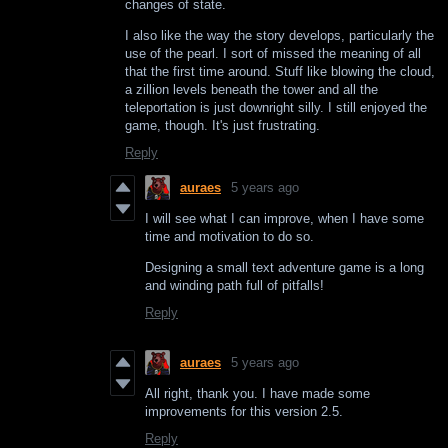
changes of state.
I also like the way the story develops, particularly the
use of the pearl. I sort of missed the meaning of all
that the first time around. Stuff like blowing the cloud,
a zillion levels beneath the tower and all the
teleportation is just downright silly. I still enjoyed the
game, though. It's just frustrating.
Reply
auraes
5 years ago
I will see what I can improve, when I have some
time and motivation to do so.
Designing a small text adventure game is a long
and winding path full of pitfalls!
Reply
auraes
5 years ago
All right, thank you. I have made some
improvements for this version 2.5.
Reply