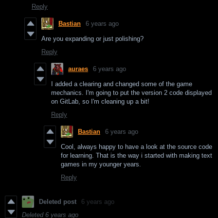
Reply
Bastian
6 years ago
Are you expanding or just polishing?
Reply
auraes
6 years ago
I added a clearing and changed some of the game
mechanics. I'm going to put the version 2 code displayed
on GitLab, so I'm cleaning up a bit!
Reply
Bastian
6 years ago
Cool, always happy to have a look at the source code
for learning. That is the way i started with making text
games in my younger years.
Reply
Deleted post
6 years ago
Deleted
6 years ago