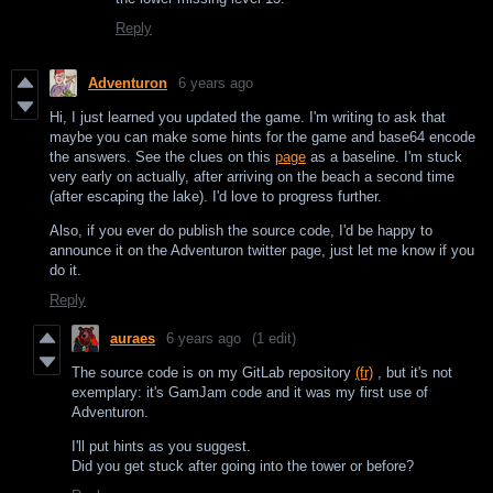
Reply
Adventuron
6 years ago
Hi, I just learned you updated the game. I'm writing to ask that
maybe you can make some hints for the game and base64 encode
the answers. See the clues on this
page
as a baseline. I'm stuck
very early on actually, after arriving on the beach a second time
(after escaping the lake). I'd love to progress further.
Also, if you ever do publish the source code, I'd be happy to
announce it on the Adventuron twitter page, just let me know if you
do it.
Reply
auraes
6 years ago
(1 edit)
The source code is on my GitLab repository
(fr)
, but it's not
exemplary: it's GamJam code and it was my first use of
Adventuron.
I'll put hints as you suggest.
Did you get stuck after going into the tower or before?