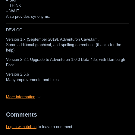
–
SAY
–
THINK
–
WAIT
Also provides synonyms.
DEVLOG
Version 1.x (September 2019), Adventuron CaveJam.
Some additional graphical, and spelling corrections (thanks for the
help).
Version 2.2.1 Upgrade to Adventuron 1.0.0 Beta 48b, with Bamburgh
Font.
Version 2.5.6
Many improvements and fixes.
More information
Comments
Log in with itch.io
to leave a comment.